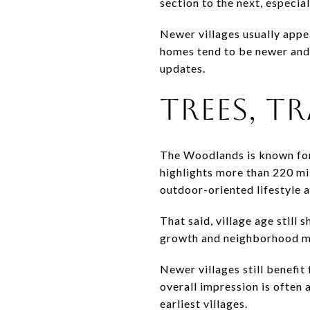
section to the next, especia
Newer villages usually appe
homes tend to be newer and 
updates.
TREES, TR
The Woodlands is known for
highlights more than 220 mi
outdoor-oriented lifestyle a
That said, village age still
growth and neighborhood ma
Newer villages still benefi
overall impression is often 
earliest villages.