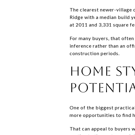
The clearest newer-village 
Ridge with a median build y
at 2011 and 3,331 square fe
For many buyers, that often 
inference rather than an of
construction periods.
HOME ST
POTENTI
One of the biggest practical
more opportunities to find h
That can appeal to buyers w