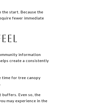
 the start. Because the
require fewer immediate
FEEL
community information
elps create a consistently
e time for tree canopy
.
 buffers. Even so, the
 you may experience in the