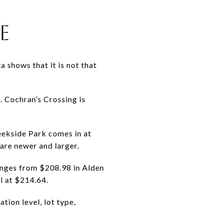
E
 shows that it is not that
 Cochran’s Crossing is
eekside Park comes in at
are newer and larger.
anges from $208.98 in Alden
l at $214.64.
tion level, lot type,