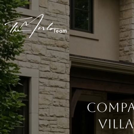
COMPA
VILL