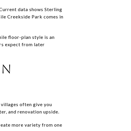
Current data shows Sterling
hile Creekside Park comes in
le floor-plan style is an
rs expect from later
ON
 villages often give you
ter, and renovation upside.
create more variety from one