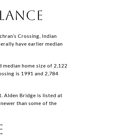
GLANCE
chran’s Crossing, Indian
erally have earlier median
d median home size of 2,122
rossing is 1991 and 2,784
 Alden Bridge is listed at
g newer than some of the
E