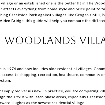
llage or an established one is the better fit in The Wood
r affects everything from home style and price point to t
ghing Creekside Park against villages like Grogan’s Mill, 
 Alden Bridge, this guide will help you compare the differe
 WOODLANDS VILL
E
in 1974 and now includes nine residential villages. Comm
s access to shopping, recreation, healthcare, community o
system.
 simply old versus new. In practice, you are comparing vil
gh the 1990s with later-phase areas, especially Creeksid
ward Hughes as the newest residential village.