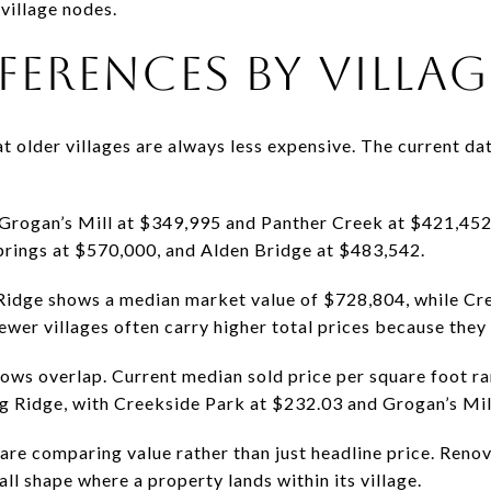
 village nodes.
FFERENCES BY VILLAG
older villages are always less expensive. The current data
Grogan’s Mill at $349,995 and Panther Creek at $421,452.
Springs at $570,000, and Alden Bridge at $483,542.
 Ridge shows a median market value of $728,804, while Cr
wer villages often carry higher total prices because they 
hows overlap. Current median sold price per square foot r
ng Ridge, with Creekside Park at $232.03 and Grogan’s Mil
are comparing value rather than just headline price. Renova
all shape where a property lands within its village.