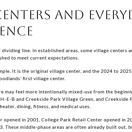
CENTERS AND EVERY
ENCE
dividing line. In established areas, some village centers 
eshed to meet current expectations.
mple. It is the original village center, and the 2024 to 202
odlands’ first village center.
core may feel more intentionally mixed-use from the beginn
 H-E-B and Creekside Park Village Green, and Creekside 
heater, dining, fitness, and medical uses.
er opened in 2001, College Park Retail Center opened in 2
3. These middle-phase areas are often already built out, b