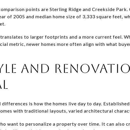
comparison points are Sterling Ridge and Creekside Park. 
ear of 2005 and median home size of 3,333 square feet, w
et.
translates to larger footprints and a more current feel. Whi
ficial metric, newer homes more often align with what buye
YLE AND RENOVATI
AL
 differences is how the homes live day to day. Established
omes with traditional layouts, varied architectural charac
ho want to personalize a property over time. It can also 