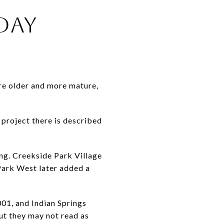
DAY
are older and more mature,
5 project there is described
ing. Creekside Park Village
Park West later added a
001, and Indian Springs
ut they may not read as