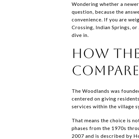
Wondering whether a newer vi
question, because the answe
convenience. If you are wei
Crossing, Indian Springs, or
dive in.
HOW THE
COMPAR
The Woodlands was founded 
centered on giving resident
services within the village 
That means the choice is not
phases from the 1970s throu
2007 and is described by Ho