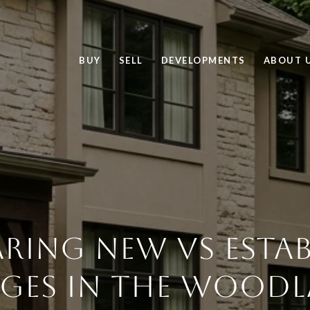
BUY
SELL
DEVELOPMENTS
ABOUT 
RING NEW VS ESTAB
AGES IN THE WOOD