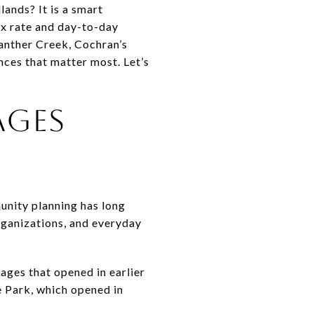
lands? It is a smart
ax rate and day-to-day
Panther Creek, Cochran’s
nces that matter most. Let’s
AGES
unity planning has long
rganizations, and everyday
lages that opened in earlier
e Park, which opened in