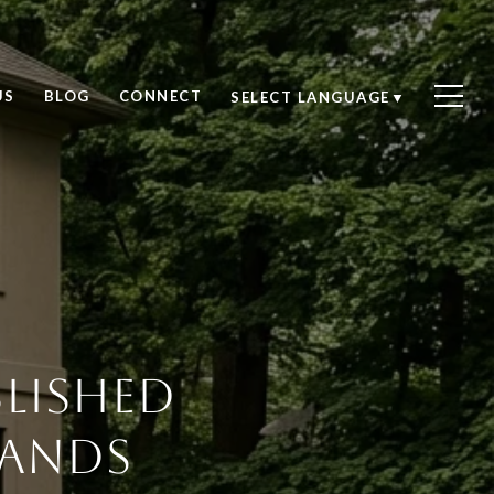
US
BLOG
CONNECT
SELECT LANGUAGE
▼
LISHED
LANDS