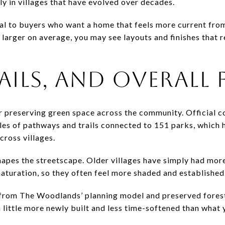
lly in villages that have evolved over decades.
al to buyers who want a home that feels more current from
larger on average, you may see layouts and finishes that 
AILS, AND OVERALL 
 preserving green space across the community. Official 
les of pathways and trails connected to 151 parks, which h
cross villages.
 shapes the streetscape. Older villages have simply had mor
turation, so they often feel more shaded and established
t from The Woodlands’ planning model and preserved forest
a little more newly built and less time-softened than what