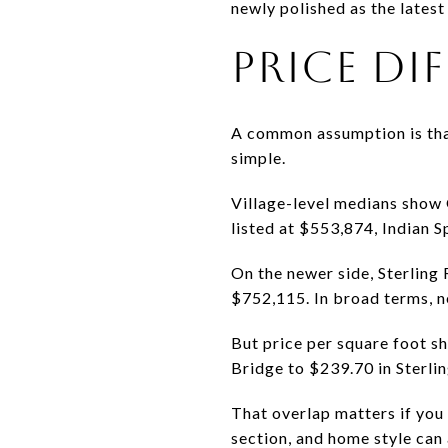
newly polished as the latest
PRICE DI
A common assumption is that 
simple.
Village-level medians show 
listed at $553,874, Indian 
On the newer side, Sterling
$752,115. In broad terms, ne
But price per square foot s
Bridge to $239.70 in Sterli
That overlap matters if you 
section, and home style can 