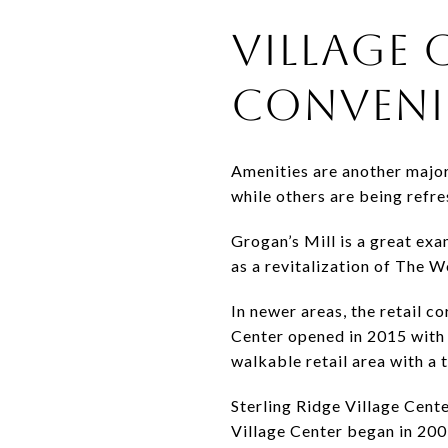
VILLAGE 
CONVENI
Amenities are another major 
while others are being refr
Grogan’s Mill is a great exa
as a revitalization of The Wo
In newer areas, the retail 
Center opened in 2015 with
walkable retail area with a t
Sterling Ridge Village Cent
Village Center began in 200