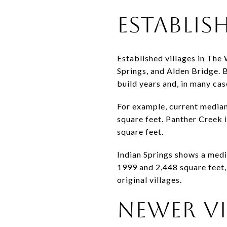
ESTABLIS
Established villages in The
Springs, and Alden Bridge. B
build years and, in many cas
For example, current median
square feet. Panther Creek i
square feet.
Indian Springs shows a media
1999 and 2,448 square feet, 
original villages.
NEWER VI