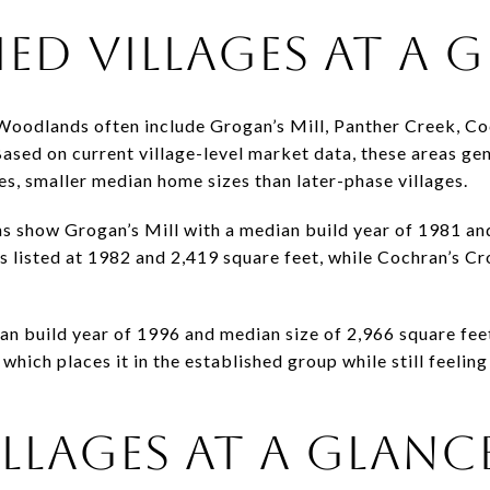
HED VILLAGES AT A 
 Woodlands often include Grogan’s Mill, Panther Creek, Co
ased on current village-level market data, these areas gen
es, smaller median home sizes than later-phase villages.
s show Grogan’s Mill with a median build year of 1981 an
s listed at 1982 and 2,419 square feet, while Cochran’s C
n build year of 1996 and median size of 2,966 square feet.
which places it in the established group while still feelin
LLAGES AT A GLANC