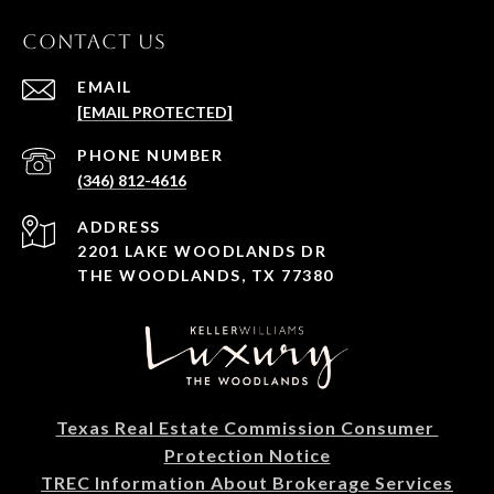
CONTACT US
EMAIL
[EMAIL PROTECTED]
PHONE NUMBER
(346) 812-4616
ADDRESS
2201 LAKE WOODLANDS DR
THE WOODLANDS, TX 77380
Texas Real Estate Commission Consumer 
Protection Notice
TREC Information About Brokerage Services