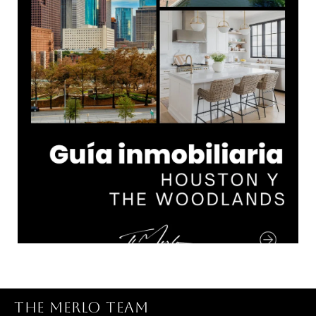
THE MERLO TEAM