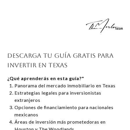
DESCARGA TU GUÍA GRATIS PARA
INVERTIR EN TEXAS
¿Qué aprenderás en esta guía?"
Panorama del mercado inmobiliario en Texas
Estrategias legales para inversionistas
extranjeros
Opciones de financiamiento para nacionales
mexicanos
Áreas de inversión más prometedoras en
Houston y The Woodlands