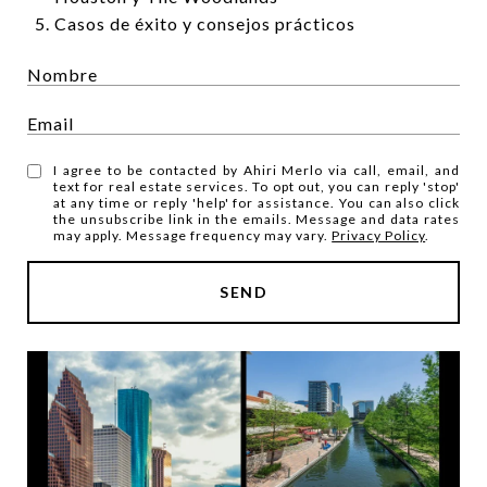
Casos de éxito y consejos prácticos
I agree to be contacted by Ahiri Merlo via call, email, and
text for real estate services. To opt out, you can reply 'stop'
at any time or reply 'help' for assistance. You can also click
the unsubscribe link in the emails. Message and data rates
may apply. Message frequency may vary.
Privacy Policy
.
SEND