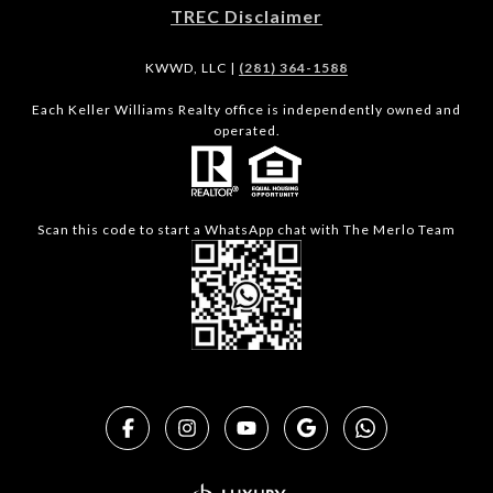
TREC Disclaimer
KWWD, LLC |
(281) 364-1588
Each Keller Williams Realty office is independently owned and
operated.
Scan this code to start a WhatsApp chat with The Merlo Team