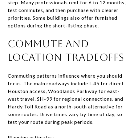
step. Many professionals rent for 6 to 12 months,
test commutes, and then purchase with clearer
priorities. Some buildings also offer furnished
options during the short-listing phase.
COMMUTE AND
LOCATION TRADEOFFS
Commuting patterns influence where you should
focus. The main roadways include I-45 for direct
Houston access, Woodlands Parkway for east-
west travel, SH-99 for regional connections, and
Hardy Toll Road as a north-south alternative for
some routes. Drive times vary by time of day, so
test your route during peak periods.
Planning estimates: