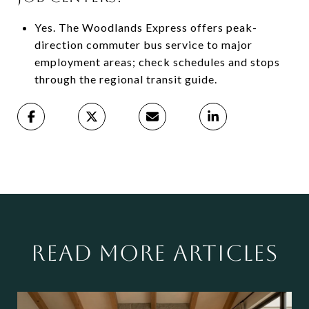
Yes. The Woodlands Express offers peak-
direction commuter bus service to major
employment areas; check schedules and stops
through the regional transit guide.
READ MORE ARTICLES