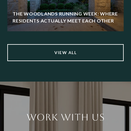
THE WOODLANDS RUNNING WEEK: WHERE
RESIDENTS ACTUALLY MEET EACH OTHER
VIEW ALL
WORK WITH US