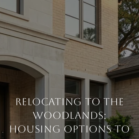
RELOCATING TO THE
WOODLANDS:
HOUSING OPTIONS TO