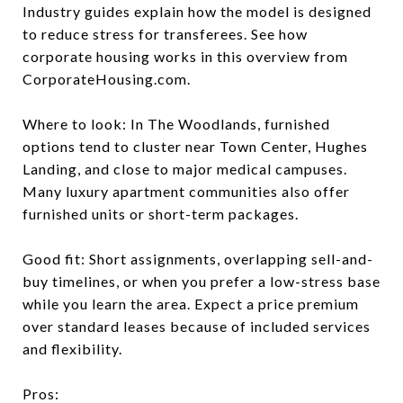
Industry guides explain how the model is designed
to reduce stress for transferees. See how
corporate housing works in this overview from
CorporateHousing.com.
Where to look: In The Woodlands, furnished
options tend to cluster near Town Center, Hughes
Landing, and close to major medical campuses.
Many luxury apartment communities also offer
furnished units or short-term packages.
Good fit: Short assignments, overlapping sell-and-
buy timelines, or when you prefer a low-stress base
while you learn the area. Expect a price premium
over standard leases because of included services
and flexibility.
Pros: