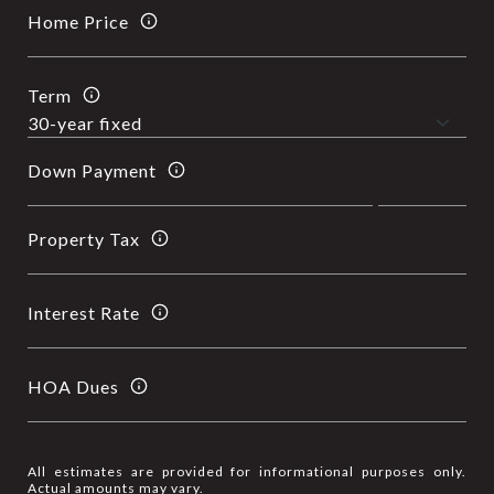
Home Price
Term
Down Payment
Property Tax
Interest Rate
HOA Dues
All estimates are provided for informational purposes only.
Actual amounts may vary.