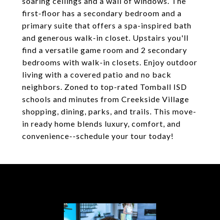
soaring ceilings and a wall of windows. The
first-floor has a secondary bedroom and a
primary suite that offers a spa-inspired bath
and generous walk-in closet. Upstairs you'll
find a versatile game room and 2 secondary
bedrooms with walk-in closets. Enjoy outdoor
living with a covered patio and no back
neighbors. Zoned to top-rated Tomball ISD
schools and minutes from Creekside Village
shopping, dining, parks, and trails. This move-
in ready home blends luxury, comfort, and
convenience--schedule your tour today!