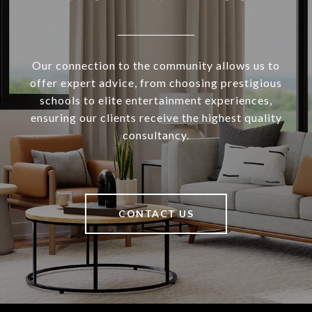
Our connection to the community allows us to
offer expert advice, from choosing prestigious
schools to elite entertainment experiences,
ensuring our clients receive the highest quality
consultancy.
CONTACT US