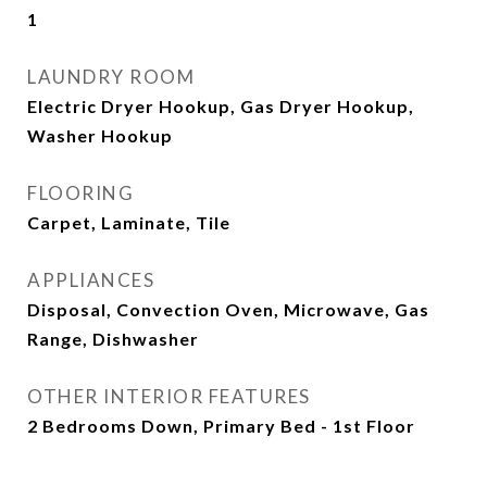
1
LAUNDRY ROOM
Electric Dryer Hookup, Gas Dryer Hookup,
Washer Hookup
FLOORING
Carpet, Laminate, Tile
APPLIANCES
Disposal, Convection Oven, Microwave, Gas
Range, Dishwasher
OTHER INTERIOR FEATURES
2 Bedrooms Down, Primary Bed - 1st Floor