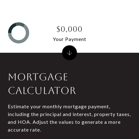
$0,000
Your Payment
MORTGAGE
CALCULATOR
Estimate your monthly mortgage payment,
including the principal and interest, property taxes,
and HOA. Adjust the values to generate a more
accurate rate.