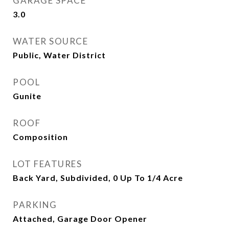
GARAGE SPACE
3.0
WATER SOURCE
Public, Water District
POOL
Gunite
ROOF
Composition
LOT FEATURES
Back Yard, Subdivided, 0 Up To 1/4 Acre
PARKING
Attached, Garage Door Opener