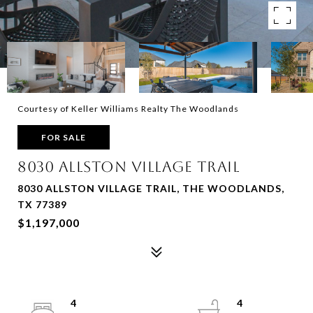
Courtesy of Keller Williams Realty The Woodlands
FOR SALE
8030 ALLSTON VILLAGE TRAIL
8030 ALLSTON VILLAGE TRAIL, THE WOODLANDS,
TX 77389
$1,197,000
4
4