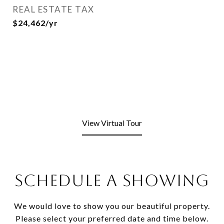
REAL ESTATE TAX
$24,462/yr
View Virtual Tour
SCHEDULE A SHOWING
We would love to show you our beautiful property.
Please select your preferred date and time below.