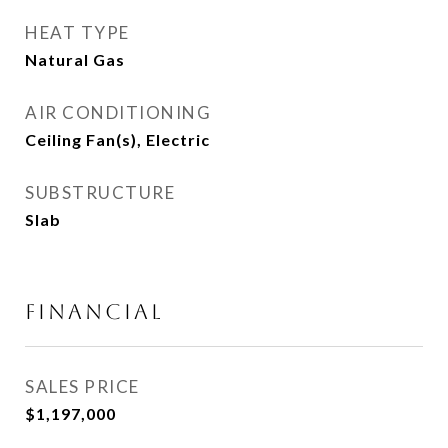
HEAT TYPE
Natural Gas
AIR CONDITIONING
Ceiling Fan(s), Electric
SUBSTRUCTURE
Slab
FINANCIAL
SALES PRICE
$1,197,000