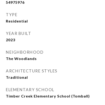
54975976
TYPE
Residential
YEAR BUILT
2023
NEIGHBORHOOD
The Woodlands
ARCHITECTURE STYLES
Traditional
ELEMENTARY SCHOOL
Timber Creek Elementary School (Tomball)