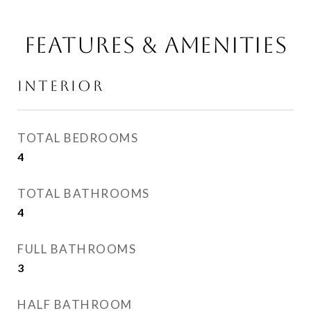
FEATURES & AMENITIES
INTERIOR
TOTAL BEDROOMS
4
TOTAL BATHROOMS
4
FULL BATHROOMS
3
HALF BATHROOM