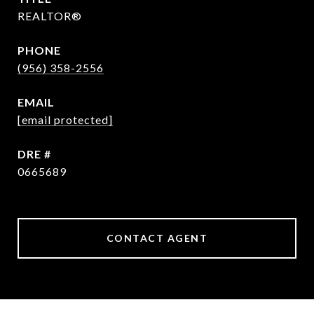
REALTOR®
PHONE
(956) 358-2556
EMAIL
[email protected]
DRE #
0665689
CONTACT AGENT