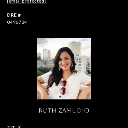
[email protected]
DRE #
0496734
RUTH ZAMUDIO
TITLE