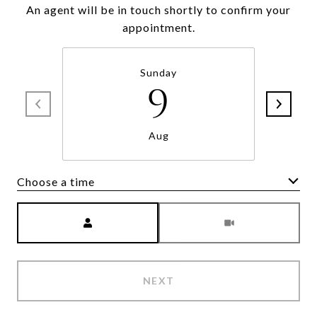
An agent will be in touch shortly to confirm your
appointment.
Sunday
9
Aug
Choose a time
Meeting Type
NEXT