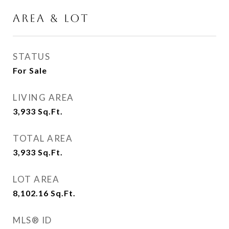
AREA & LOT
STATUS
For Sale
LIVING AREA
3,933
Sq.Ft.
TOTAL AREA
3,933
Sq.Ft.
LOT AREA
8,102.16
Sq.Ft.
MLS® ID