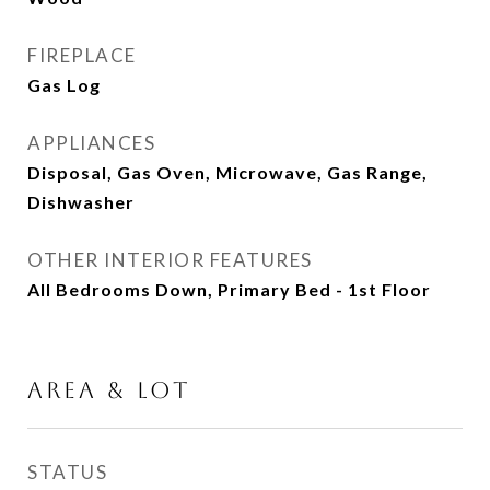
FIREPLACE
Gas Log
APPLIANCES
Disposal, Gas Oven, Microwave, Gas Range,
Dishwasher
OTHER INTERIOR FEATURES
All Bedrooms Down, Primary Bed - 1st Floor
AREA & LOT
STATUS