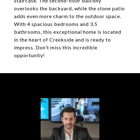
staircase. The second-floor balcony
overlooks the backyard, while the stone patio
adds even more charm to the outdoor space.
With 4 spacious bedrooms and 3.5
bathrooms, this exceptional home is located
in the heart of Creekside and is ready to
impress. Don't miss this incredible
opportunity!