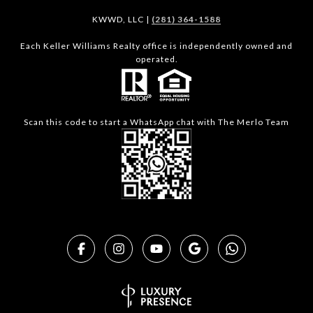
KWWD, LLC |
(281) 364-1588
Each Keller Williams Realty office is independently owned and
operated.
Scan this code to start a WhatsApp chat with The Merlo Team