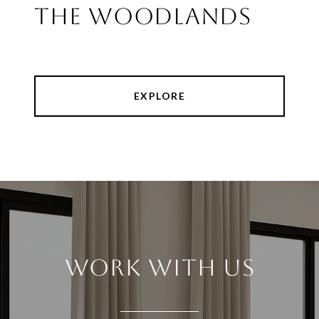
THE WOODLANDS
EXPLORE
WORK WITH US