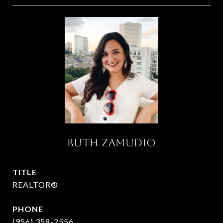
RUTH ZAMUDIO
TITLE
REALTOR®
PHONE
(956) 358-2556