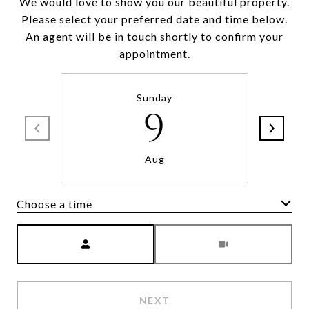
We would love to show you our beautiful property.
Please select your preferred date and time below.
An agent will be in touch shortly to confirm your
appointment.
Sunday
9
Aug
Choose a time
Meeting Type
NEXT