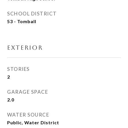
SCHOOL DISTRICT
53 - Tomball
EXTERIOR
STORIES
2
GARAGE SPACE
2.0
WATER SOURCE
Public, Water District