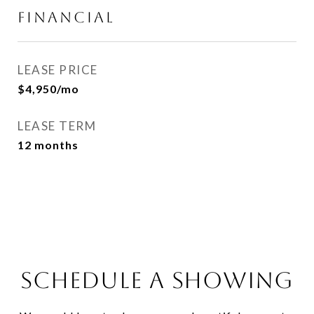
FINANCIAL
LEASE PRICE
$4,950/mo
LEASE TERM
12 months
SCHEDULE A SHOWING