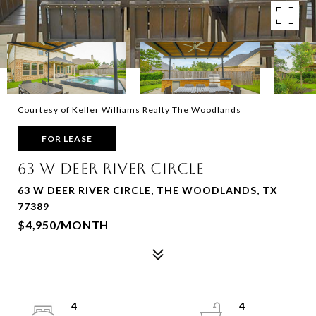
Courtesy of Keller Williams Realty The Woodlands
FOR LEASE
63 W DEER RIVER CIRCLE
63 W DEER RIVER CIRCLE, THE WOODLANDS, TX
77389
$4,950/MONTH
4
4