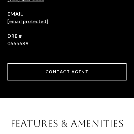
EMAIL
[email protected]
DRE #
0665689
CONTACT AGENT
FEATURES & AMENITIES