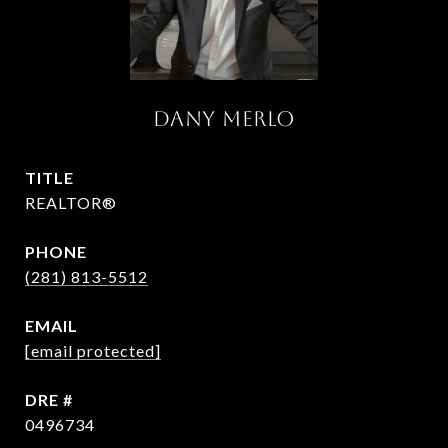
DANY MERLO
TITLE
REALTOR®
PHONE
(281) 813-5512
EMAIL
[email protected]
DRE #
0496734