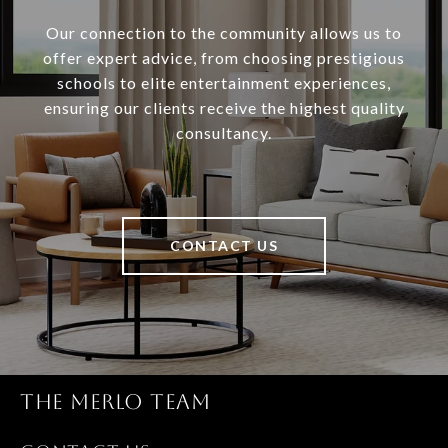
Our connection to the community allows us to
offer expert advice, from choosing prestigious
schools to elite entertainment experiences,
ensuring our clients receive the highest quality
consultancy.
CONTACT US
THE MERLO TEAM