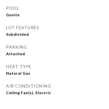
POOL
Gunite
LOT FEATURES
Subdivided
PARKING
Attached
HEAT TYPE
Natural Gas
AIR CONDITIONING
Ceiling Fan(s), Electric