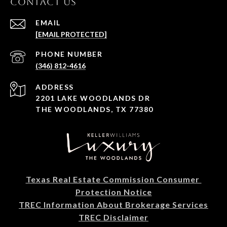
CONTACT US
EMAIL
[EMAIL PROTECTED]
PHONE NUMBER
(346) 812-4616
ADDRESS
2201 LAKE WOODLANDS DR
THE WOODLANDS, TX 77380
Texas Real Estate Commission Consumer 
Protection Notice
TREC Information About Brokerage Services
TREC Disclaimer