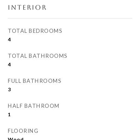
INTERIOR
TOTAL BEDROOMS
4
TOTAL BATHROOMS
4
FULL BATHROOMS
3
HALF BATHROOM
1
FLOORING
Wood