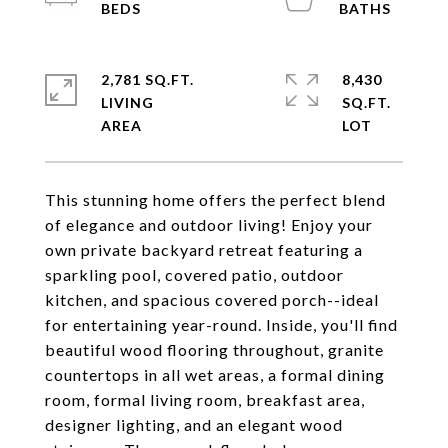
2,781 SQ.FT.
8,430
LIVING
SQ.FT.
This stunning home offers the perfect blend
of elegance and outdoor living! Enjoy your
own private backyard retreat featuring a
sparkling pool, covered patio, outdoor
kitchen, and spacious covered porch--ideal
for entertaining year-round. Inside, you'll find
beautiful wood flooring throughout, granite
countertops in all wet areas, a formal dining
room, formal living room, breakfast area,
designer lighting, and an elegant wood