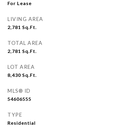
For Lease
LIVING AREA
2,781
Sq.Ft.
TOTAL AREA
2,781
Sq.Ft.
LOT AREA
8,430
Sq.Ft.
MLS® ID
54606555
TYPE
Residential