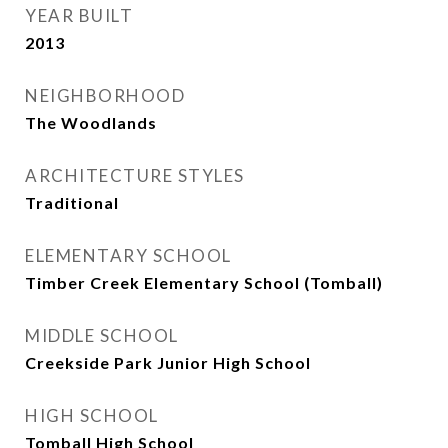
YEAR BUILT
2013
NEIGHBORHOOD
The Woodlands
ARCHITECTURE STYLES
Traditional
ELEMENTARY SCHOOL
Timber Creek Elementary School (Tomball)
MIDDLE SCHOOL
Creekside Park Junior High School
HIGH SCHOOL
Tomball High School