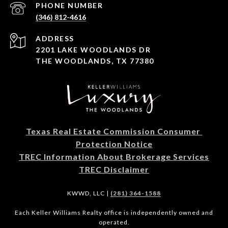
PHONE NUMBER
(346) 812-4616
ADDRESS
2201 LAKE WOODLANDS DR
THE WOODLANDS, TX 77380
Texas Real Estate Commission Consumer 
Protection Notice
TREC Information About Brokerage Services
TREC Disclaimer
KWWD, LLC |
(281) 364-1588
Each Keller Williams Realty office is independently owned and
operated.