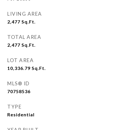
LIVING AREA
2,477
Sq.Ft.
TOTAL AREA
2,477
Sq.Ft.
LOT AREA
10,336.79
Sq.Ft.
MLS® ID
70758536
TYPE
Residential
YEAR BUILT