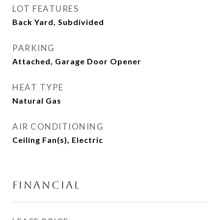
LOT FEATURES
Back Yard, Subdivided
PARKING
Attached, Garage Door Opener
HEAT TYPE
Natural Gas
AIR CONDITIONING
Ceiling Fan(s), Electric
FINANCIAL