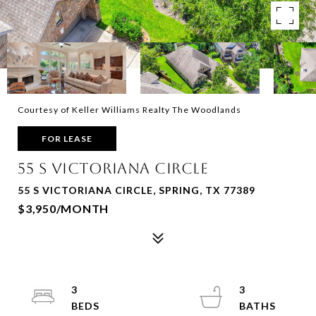
Courtesy of Keller Williams Realty The Woodlands
FOR LEASE
55 S VICTORIANA CIRCLE
55 S VICTORIANA CIRCLE, SPRING, TX 77389
$3,950/MONTH
3
3