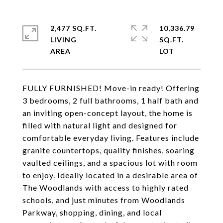
2,477 SQ.FT.
10,336.79
LIVING
SQ.FT.
FULLY FURNISHED! Move-in ready! Offering
3 bedrooms, 2 full bathrooms, 1 half bath and
an inviting open-concept layout, the home is
filled with natural light and designed for
comfortable everyday living. Features include
granite countertops, quality finishes, soaring
vaulted ceilings, and a spacious lot with room
to enjoy. Ideally located in a desirable area of
The Woodlands with access to highly rated
schools, and just minutes from Woodlands
Parkway, shopping, dining, and local