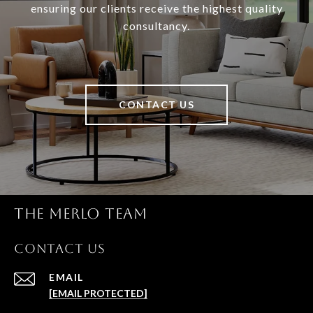
ensuring our clients receive the highest quality
consultancy.
CONTACT US
THE MERLO TEAM
CONTACT US
EMAIL
[EMAIL PROTECTED]