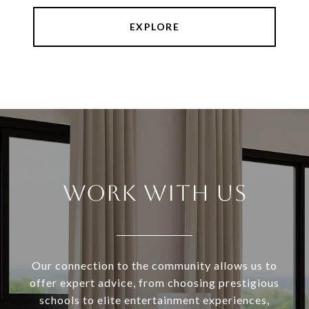
EXPLORE
WORK WITH US
Our connection to the community allows us to
offer expert advice, from choosing prestigious
schools to elite entertainment experiences,