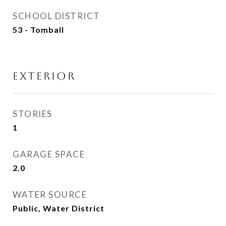
SCHOOL DISTRICT
53 - Tomball
EXTERIOR
STORIES
1
GARAGE SPACE
2.0
WATER SOURCE
Public, Water District