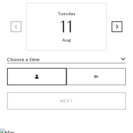
Tuesday
11
Aug
Choose a time
Meeting Type
NEXT