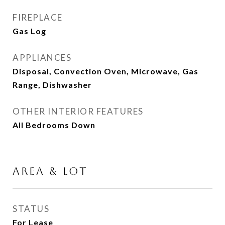
FIREPLACE
Gas Log
APPLIANCES
Disposal, Convection Oven, Microwave, Gas
Range, Dishwasher
OTHER INTERIOR FEATURES
All Bedrooms Down
AREA & LOT
STATUS
For Lease