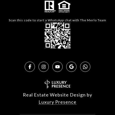
Scan this code to start a WhatsApp chat with The Merlo Team
Real Estate Website Design by
Luxury Presence