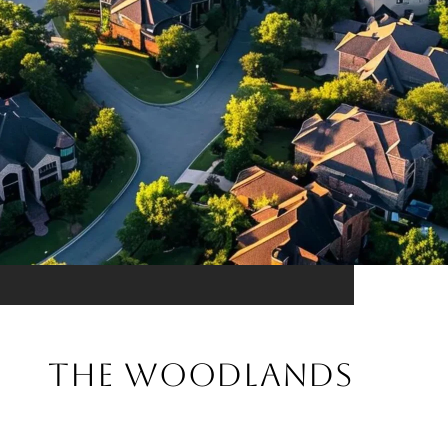
THE WOODLANDS