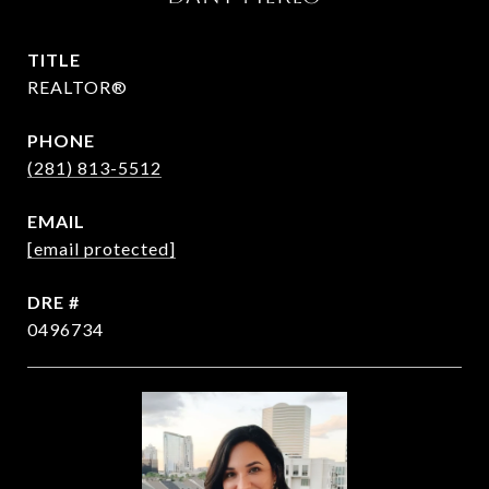
TITLE
REALTOR®
PHONE
(281) 813-5512
EMAIL
[email protected]
DRE #
0496734