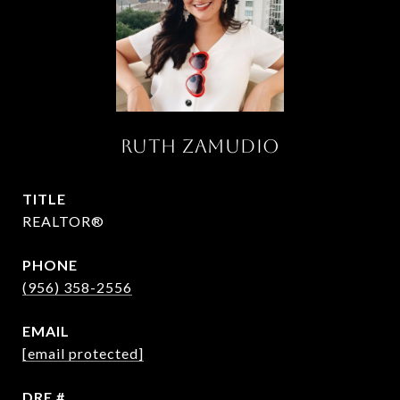
RUTH ZAMUDIO
TITLE
REALTOR®
PHONE
(956) 358-2556
EMAIL
[email protected]
DRE #