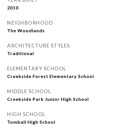
2010
NEIGHBORHOOD
The Woodlands
ARCHITECTURE STYLES
Traditional
ELEMENTARY SCHOOL
Creekside Forest Elementary School
MIDDLE SCHOOL
Creekside Park Junior High School
HIGH SCHOOL
Tomball High School