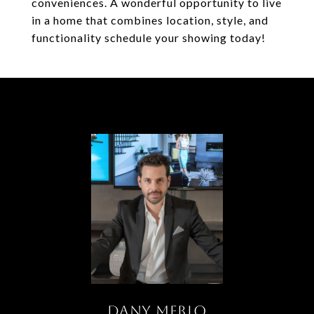
conveniences. A wonderful opportunity to live
in a home that combines location, style, and
functionality schedule your showing today!
DANY MERLO