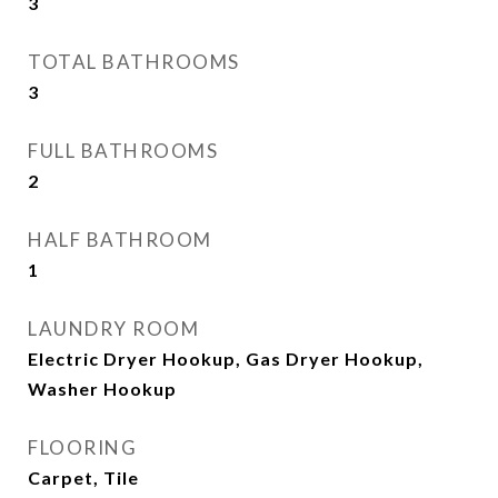
3
TOTAL BATHROOMS
3
FULL BATHROOMS
2
HALF BATHROOM
1
LAUNDRY ROOM
Electric Dryer Hookup, Gas Dryer Hookup,
Washer Hookup
FLOORING
Carpet, Tile