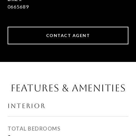
0665689
CONTACT AGENT
FEATURES & AMENITIES
INTERIOR
TOTAL BEDROOMS