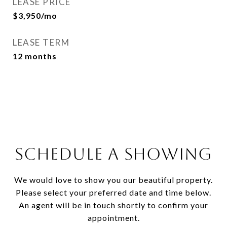
LEASE PRICE
$3,950/mo
LEASE TERM
12 months
SCHEDULE A SHOWING
We would love to show you our beautiful property.
Please select your preferred date and time below.
An agent will be in touch shortly to confirm your
appointment.