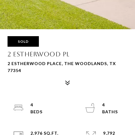
SOLD
2 ESTHERWOOD PL
2 ESTHERWOOD PLACE, THE WOODLANDS, TX
77354
4
4
2,976 SQ.FT.
9,792