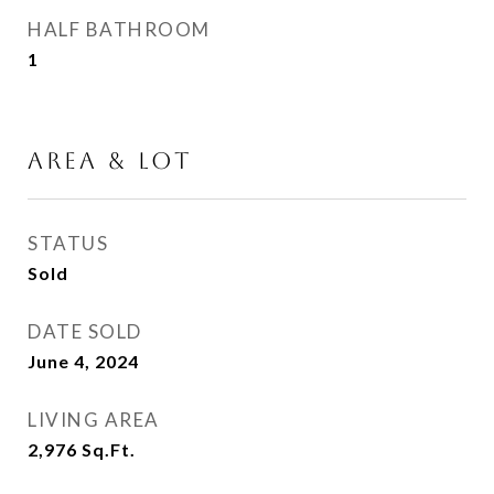
HALF BATHROOM
1
AREA & LOT
STATUS
Sold
DATE SOLD
June 4, 2024
LIVING AREA
2,976
Sq.Ft.