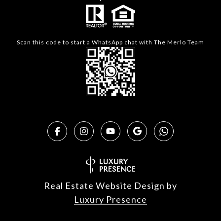
Scan this code to start a WhatsApp chat with The Merlo Team
Real Estate Website Design by
Luxury Presence