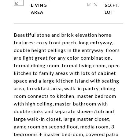
LIVING
SQ.FT.
Beautiful stone and brick elevation home
features: cozy front porch, long entryway,
double height ceilings in the entryway, floors
are light great for any color combination,
formal dining room, formal living room, open
kitchen to family areas with lots of cabinet
space and a large kitchen island with seating
area, breakfast area, walk-in pantry, dining
room connects to kitchen, master bedroom
with high ceiling, master bathroom with
double sinks and separate shower/tub and
large walk-in closet, large master closet,
game room on second floor, media room, 3
bedrooms + master bedroom, covered patio