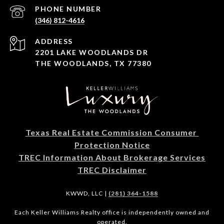
PHONE NUMBER
(346) 812-4616
ADDRESS
2201 LAKE WOODLANDS DR
THE WOODLANDS, TX 77380
Texas Real Estate Commission Consumer 
Protection Notice
TREC Information About Brokerage Services
TREC Disclaimer
KWWD, LLC |
(281) 364-1588
Each Keller Williams Realty office is independently owned and
operated.