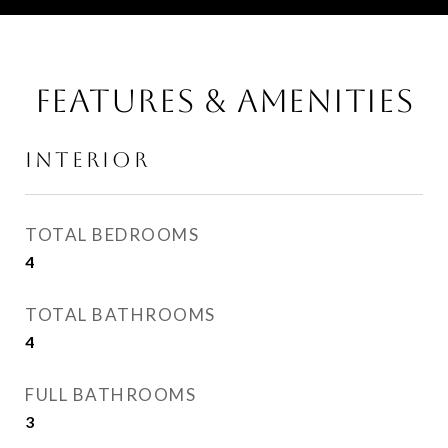
FEATURES & AMENITIES
INTERIOR
TOTAL BEDROOMS
4
TOTAL BATHROOMS
4
FULL BATHROOMS
3