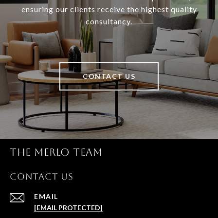
ensuring our clients receive the highest quality
consultancy.
CONTACT US
THE MERLO TEAM
CONTACT US
EMAIL
[EMAIL PROTECTED]