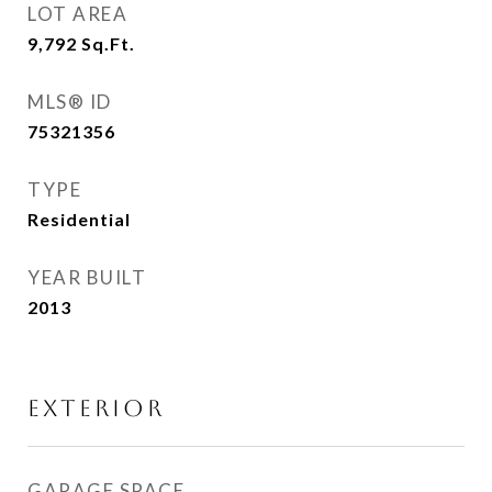
LOT AREA
9,792
Sq.Ft.
MLS® ID
75321356
TYPE
Residential
YEAR BUILT
2013
EXTERIOR
GARAGE SPACE