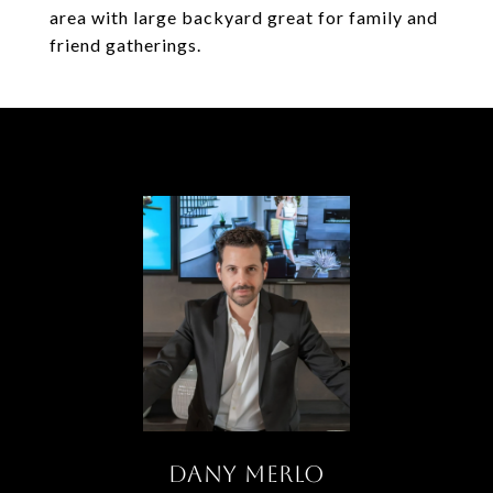
area with large backyard great for family and
friend gatherings.
DANY MERLO