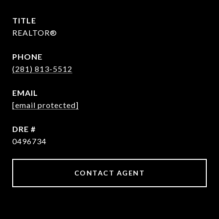
TITLE
REALTOR®
PHONE
(281) 813-5512
EMAIL
[email protected]
DRE #
0496734
CONTACT AGENT