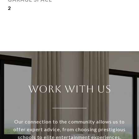
2
WORK WITH US
Our connection to the community allows us to
offer expert advice, from choosing prestigious
schools to elite entertainment experiences,