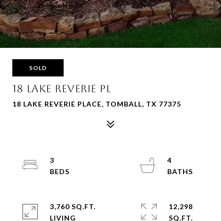
SOLD
18 LAKE REVERIE PL
18 LAKE REVERIE PLACE, TOMBALL, TX 77375
3
4
3,760 SQ.FT.
12,298
LIVING
SQ.FT.