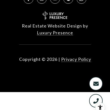
Real Estate Website Design by
Luxury Presence
Copyright ©
2026
|
Privacy Policy