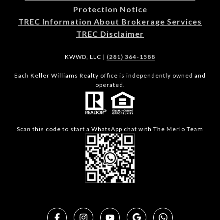
Protection Notice
TREC Information About Brokerage Services
TREC Disclaimer
KWWD, LLC |
(281) 364-1588
Each Keller Williams Realty office is independently owned and
operated.
Scan this code to start a WhatsApp chat with The Merlo Team