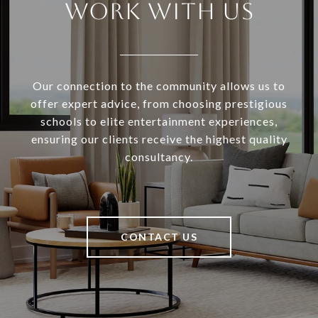
WORK WITH US
Our connection to the community allows us to
offer expert advice, from choosing prestigious
schools to elite entertainment experiences,
ensuring our clients receive the highest quality
consultancy.
CONTACT US