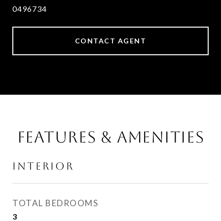
0496734
CONTACT AGENT
FEATURES & AMENITIES
INTERIOR
TOTAL BEDROOMS
3