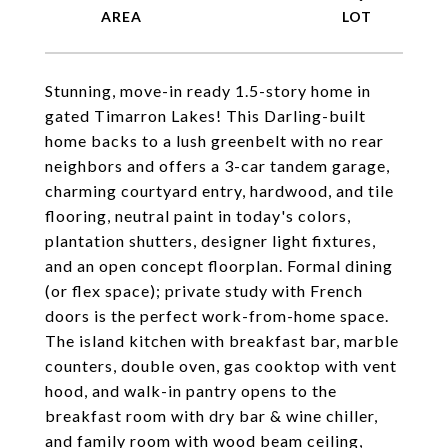
Stunning, move-in ready 1.5-story home in
gated Timarron Lakes! This Darling-built
home backs to a lush greenbelt with no rear
neighbors and offers a 3-car tandem garage,
charming courtyard entry, hardwood, and tile
flooring, neutral paint in today's colors,
plantation shutters, designer light fixtures,
and an open concept floorplan. Formal dining
(or flex space); private study with French
doors is the perfect work-from-home space.
The island kitchen with breakfast bar, marble
counters, double oven, gas cooktop with vent
hood, and walk-in pantry opens to the
breakfast room with dry bar & wine chiller,
and family room with wood beam ceiling,