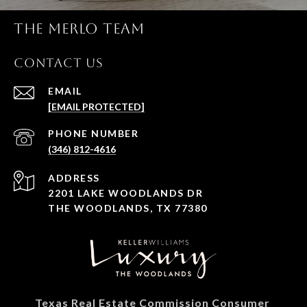
THE MERLO TEAM
CONTACT US
EMAIL
[EMAIL PROTECTED]
PHONE NUMBER
(346) 812-4616
ADDRESS
2201 LAKE WOODLANDS DR
THE WOODLANDS, TX 77380
Texas Real Estate Commission Consumer 