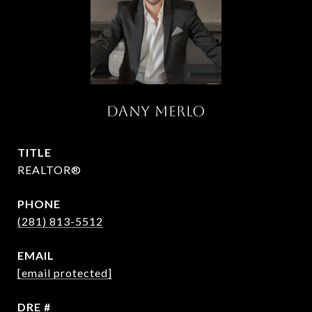
DANY MERLO
TITLE
REALTOR®
PHONE
(281) 813-5512
EMAIL
[email protected]
DRE #