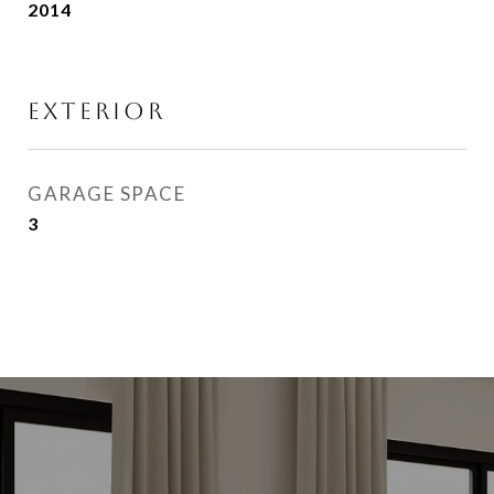
2014
EXTERIOR
GARAGE SPACE
3