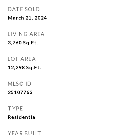
DATE SOLD
March 21, 2024
LIVING AREA
3,760
Sq.Ft.
LOT AREA
12,298
Sq.Ft.
MLS® ID
25107763
TYPE
Residential
YEAR BUILT