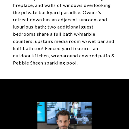
fireplace, and walls of windows overlooking
the private backyard paradise. Owner's
retreat down has an adjacent sunroom and
luxurious bath; two additional guest
bedrooms share a full bath w/marble
counters; upstairs media room w/wet bar and
half bath too! Fenced yard features an
outdoor kitchen, wraparound covered patio &
Pebble Sheen sparkling pool.