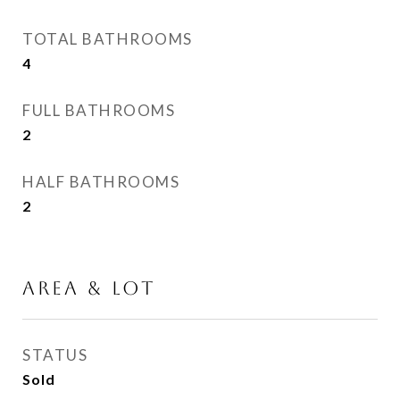
TOTAL BATHROOMS
4
FULL BATHROOMS
2
HALF BATHROOMS
2
AREA & LOT
STATUS
Sold