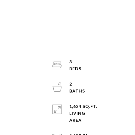
3
2
1,624 SQ.FT.
LIVING