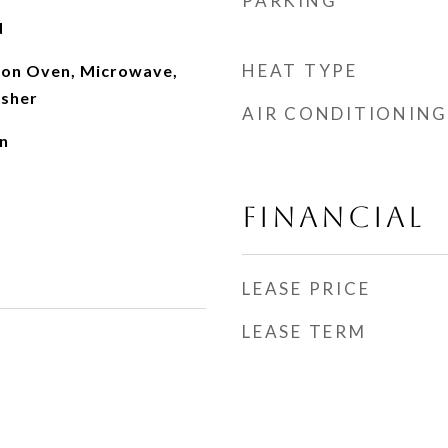
PARKING
d
HEAT TYPE
ion Oven, Microwave,
asher
AIR CONDITIONING
n
FINANCIAL
LEASE PRICE
LEASE TERM