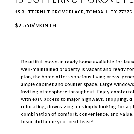
15 BUTTERNUT GROVE PLACE, TOMBALL, TX 77375
$2,550/MONTH
Beautiful, move-in ready home available for leas
well-maintained property is vacant and ready fo
plan, the home offers spacious living areas, gen
ample cabinet and counter space. Large windows f
inviting atmosphere throughout. Enjoy comfortab
with easy access to major highways, shopping, di
relocating, downsizing, or simply looking for a p
combination of comfort, convenience, and value.
beautiful home your next lease!