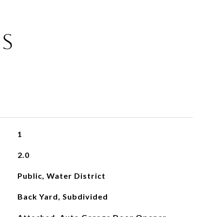
ES
1
2.0
Public, Water District
Back Yard, Subdivided