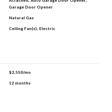
Attached, Auto Garage Door Opener,
Garage Door Opener
Natural Gas
Ceiling Fan(s), Electric
$2,550/mo
12 months