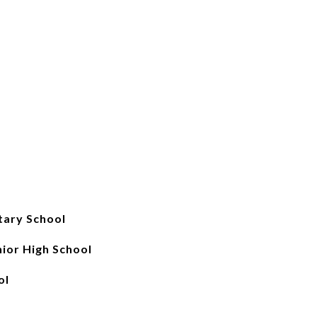
tary School
ior High School
ol