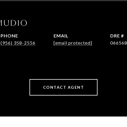
MUDIO
PHONE
EMAIL
DRE #
(956) 358-2556
[email protected]
06656
CONTACT AGENT