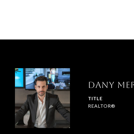
DANY ME
TITLE
REALTOR®