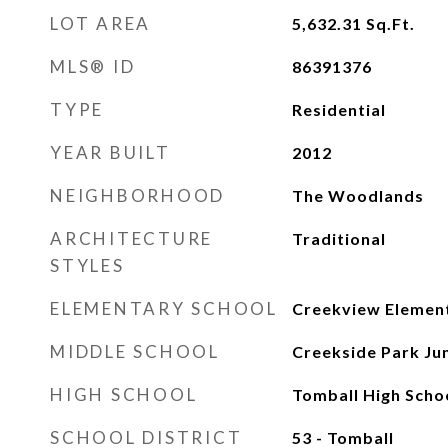
LOT AREA
5,632.31
Sq.Ft.
MLS® ID
86391376
TYPE
Residential
YEAR BUILT
2012
NEIGHBORHOOD
The Woodlands
ARCHITECTURE
Traditional
STYLES
ELEMENTARY SCHOOL
Creekview Elemen
MIDDLE SCHOOL
Creekside Park Jun
HIGH SCHOOL
Tomball High Scho
SCHOOL DISTRICT
53 - Tomball