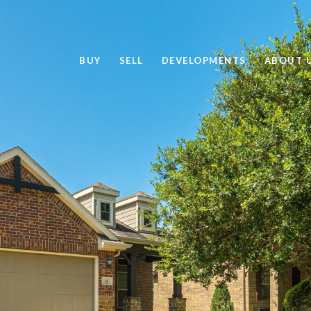
BUY
SELL
DEVELOPMENTS
ABOUT 