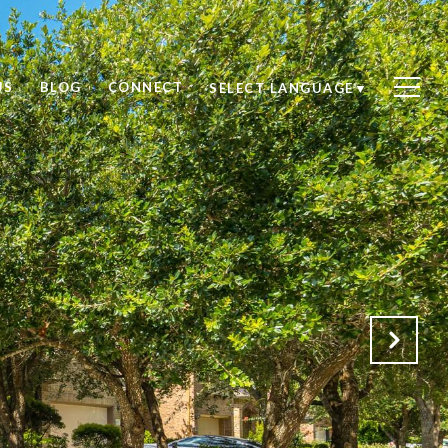
US
BLOG
CONNECT
SELECT LANGUAGE
▼