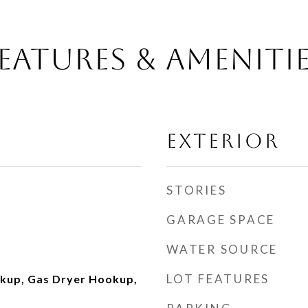
EATURES & AMENITI
EXTERIOR
STORIES
GARAGE SPACE
WATER SOURCE
LOT FEATURES
okup, Gas Dryer Hookup,