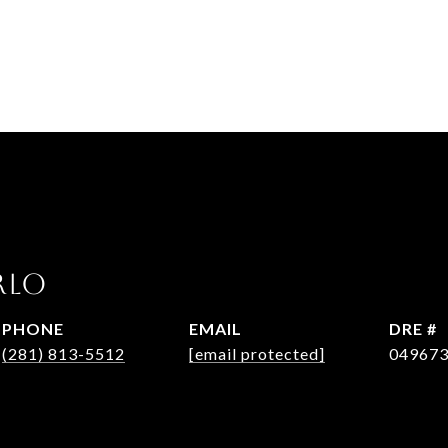
RLO
PHONE
EMAIL
DRE #
(281) 813-5512
[email protected]
04967