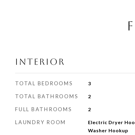
F
INTERIOR
TOTAL BEDROOMS
3
TOTAL BATHROOMS
2
FULL BATHROOMS
2
LAUNDRY ROOM
Electric Dryer Ho
Washer Hookup