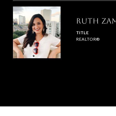
RUTH ZA
TITLE
REALTOR®