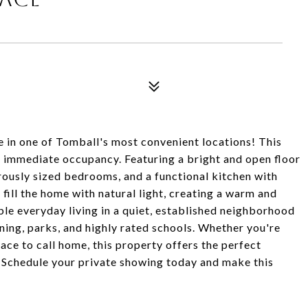
e in one of Tomball's most convenient locations! This
r immediate occupancy. Featuring a bright and open floor
erously sized bedrooms, and a functional kitchen with
ill the home with natural light, creating a warm and
le everyday living in a quiet, established neighborhood
ning, parks, and highly rated schools. Whether you're
lace to call home, this property offers the perfect
 Schedule your private showing today and make this