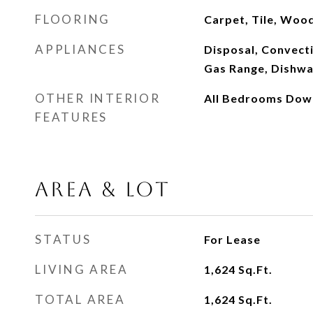
FLOORING
Carpet, Tile, Woo
APPLIANCES
Disposal, Convect
Gas Range, Dishw
OTHER INTERIOR
All Bedrooms Dow
FEATURES
AREA & LOT
STATUS
For Lease
LIVING AREA
1,624
Sq.Ft.
TOTAL AREA
1,624
Sq.Ft.