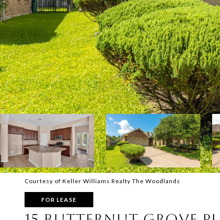
Courtesy of Keller Williams Realty The Woodlands
FOR LEASE
15 BUTTERNUT GROVE P