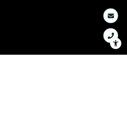
WELCOME TO
PINEMONT LANDING
3903 PINEMONT DRIVE, HOUSTON TX
77091
Sold Units: 24