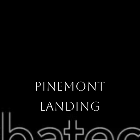
PINEMONT
LANDING