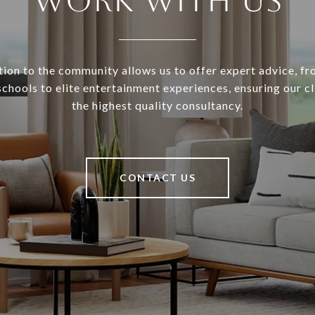
WORK WITH US
ion to the community allows us to offer expert advice, f
schools to elite entertainment experiences, ensuring our cl
the highest quality consultancy.
CONTACT US