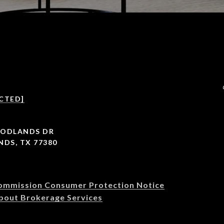
CTED]
OODLANDS DR
DS, TX 77380
Commission Consumer Protection Notice
bout Brokerage Services