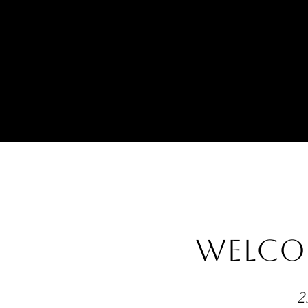
WELCO
2