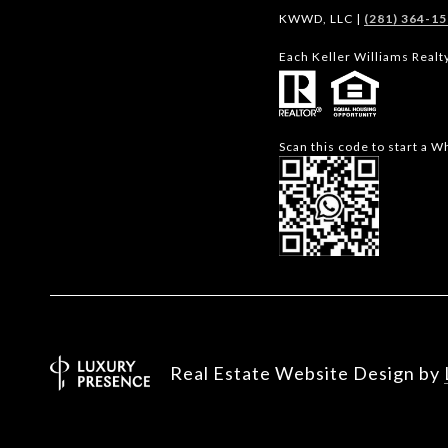
KWWD, LLC |
(281) 364-1
Each Keller Williams Realt
Scan this code to start a 
Real Estate Website Design by