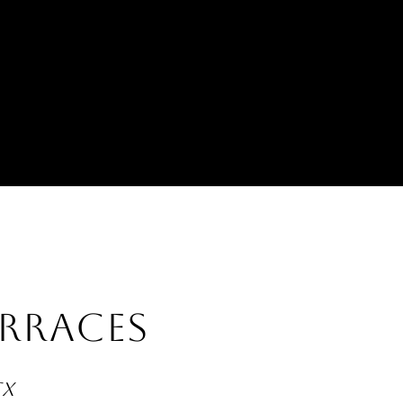
RRACES
TX