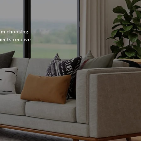
rom choosing
ients receive