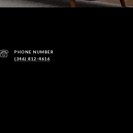
PHONE NUMBER
(346) 812-4616