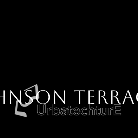
HNSON TERRA