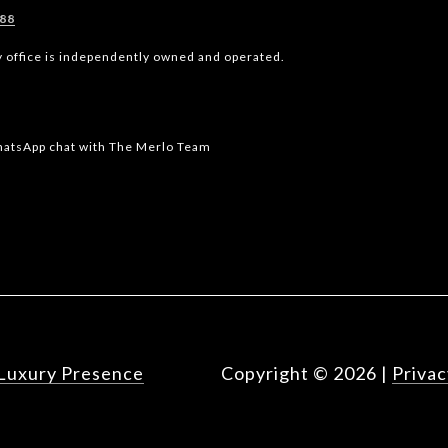
588
y office is independently owned and operated.
WhatsApp chat with The Merlo Team
Luxury Presence
Copyright ©
2026
|
Privac