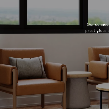
Our connect
prestigious 