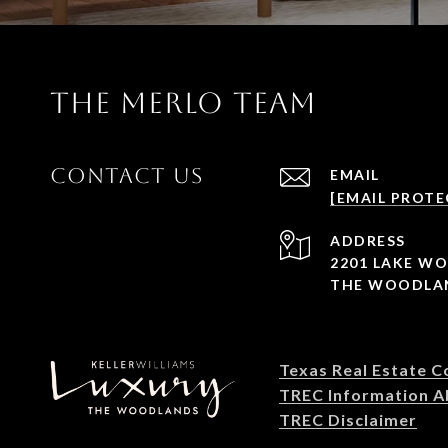
THE MERLO TEAM
CONTACT US
EMAIL
[EMAIL PROTE
ADDRESS
2201 LAKE W
THE WOODLAN
Texas Real Estate 
TREC Information A
TREC Disclaimer