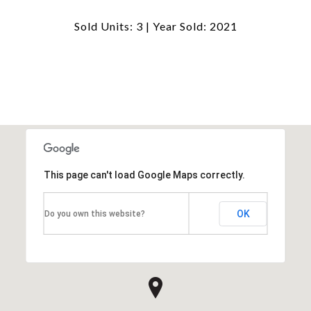
Sold Units: 3 | Year Sold: 2021
This page can't load Google Maps correctly.
OK
Do you own this website?