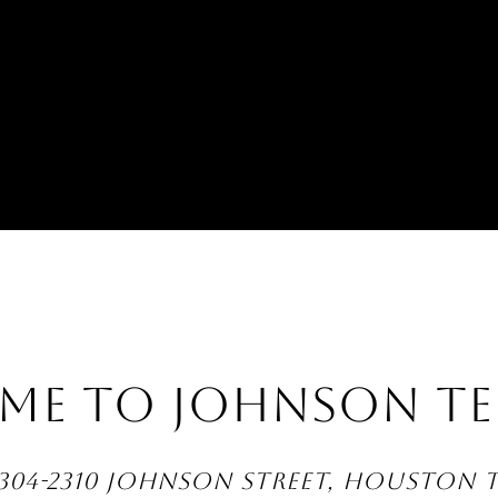
ME TO JOHNSON TE
304-2310 JOHNSON STREET, HOUSTON 