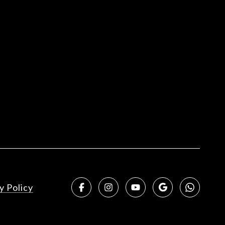
y Policy