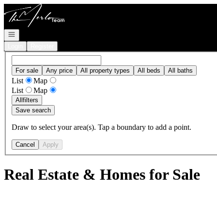
Go to: Homepage
Open navigation
Login
Register
For sale
Any price
All property types
All beds
All baths
List
Map
List
Map
All
filters
Save search
Draw to select your area(s). Tap a boundary to add a point.
Cancel
Apply
Real Estate & Homes for Sale